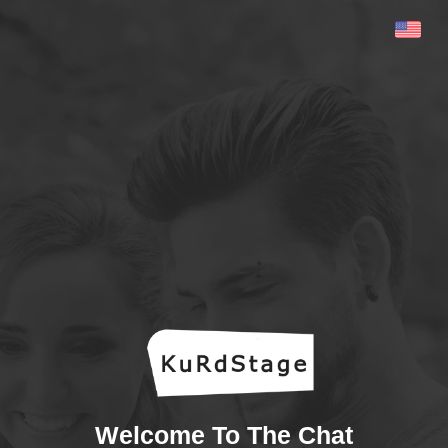
Welcome To The Chat