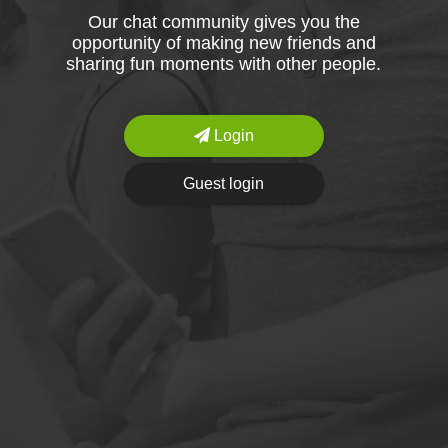
Our chat community gives you the
opportunity of making new friends and
sharing fun moments with other people.
Login
Guest login